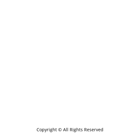
Copyright © All Rights Reserved