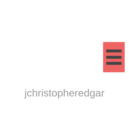

jchristopheredgar